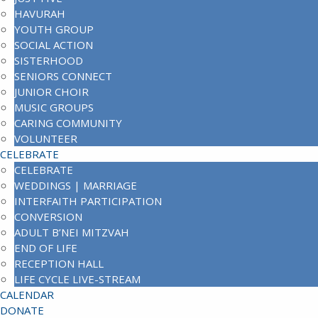
HAVURAH
YOUTH GROUP
SOCIAL ACTION
SISTERHOOD
SENIORS CONNECT
JUNIOR CHOIR
MUSIC GROUPS
CARING COMMUNITY
VOLUNTEER
CELEBRATE
CELEBRATE
WEDDINGS | MARRIAGE
INTERFAITH PARTICIPATION
CONVERSION
ADULT B’NEI MITZVAH
END OF LIFE
RECEPTION HALL
LIFE CYCLE LIVE-STREAM
CALENDAR
DONATE