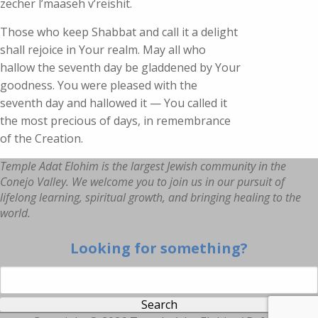
zecher l’maaseh v’reishit.
Those who keep Shabbat and call it a delight
shall rejoice in Your realm. May all who
hallow the seventh day be gladdened by Your
goodness. You were pleased with the
seventh day and hallowed it — You called it
the most precious of days, in remembrance
of the Creation.
Temple Adat Elohim is the largest Jewish community in the
Conejo Valley. We welcome you to join us in our pursuit of
lifelong learning, spiritual growth, and bringing healing to the
world.
Looking for something?
Search for: