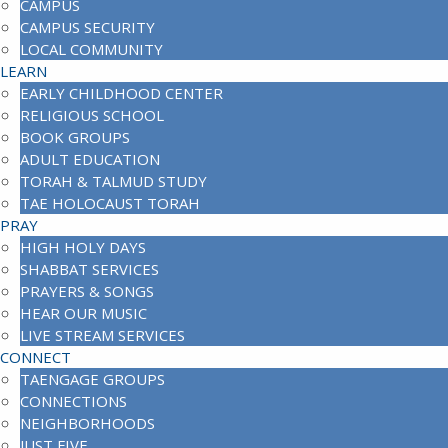
CAMPUS
CAMPUS SECURITY
LOCAL COMMUNITY
LEARN
EARLY CHILDHOOD CENTER
RELIGIOUS SCHOOL
BOOK GROUPS
ADULT EDUCATION
TORAH & TALMUD STUDY
TAE HOLOCAUST TORAH
PRAY
HIGH HOLY DAYS
SHABBAT SERVICES
PRAYERS & SONGS
HEAR OUR MUSIC
LIVE STREAM SERVICES
CONNECT
TAENGAGE GROUPS
CONNECTIONS
NEIGHBORHOODS
JUST FIVE