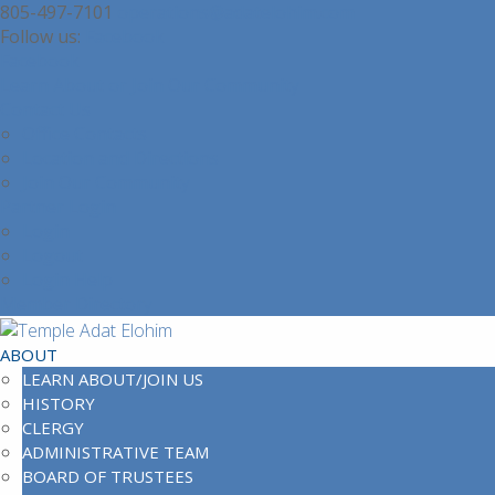
805-497-7101
operations@adatelohim.com
Facebook
Facebook
Learn About or Join Our Community
Contact Us
Office Contacts
Location and Directions
Join Our Community
Partner Login
Login
Logout
Login Help
Member Directory
ABOUT
LEARN ABOUT/JOIN US
HISTORY
CLERGY
ADMINISTRATIVE TEAM
BOARD OF TRUSTEES