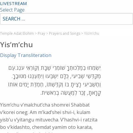
LIVESTREAM
Select Page
Temple Adat Elohim
>
Pray
>
Prayers and Songs
>
Yis’m’chu
Yis’m’chu
Display Transliteration
יִשְׂמְחוּ בְמַלְכוּתְךָ שׁוֹמְרֵי שַׁבָּת וְקֽוֹרְאֵי עֹנֶג.עַם
מְקַדְּשֵׁי שְׁבִיעִי, כֻּלָּם יִשְׂבְּעוּ וְיִתְעַנְּגוּ מִטּוּבֶֽךָ.
וְחַשְּׁבִיעִי רָצִֽיתָ בּוֹ וְקִדַּשְׁתּוֹ, חֶמְדַּת יָמִים אוֹתוֹ
קָרָֽאתָ, זֵֽכֶר לְמַעֲשֵׂה בְרֵאשִׁית.
Yism’chu v’malchut’cha shomrei Shabbat
v’korei oneg. Am m’kad’shei shvi-i, kulam
yisb’u v’yitangu mituvecha. V’hashvi-i ratzita
bo v’kidashto, chemdat yamim oto karata,