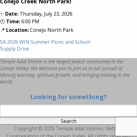
Conejo Creek North Park!
✨
Date:
Thursday, July 23, 2026
🕙
Time:
6:00 PM
📍
Location:
Conejo North Park
SA 2026 WIN Summer Picnic and School
Supply Drive
Temple Adat Elohim is the largest Jewish community in the
Conejo Valley. We welcome you to join us in our pursuit of
lifelong learning, spiritual growth, and bringing healing to the
world.
Looking for something?
Search for:
Copyright ©
2026 Temple Adat Elohim / Reform
Congregation of the Conejo Valley. All rights reserved.