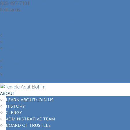
805-497-7101
operations@adatelohim.com
Facebook
Facebook
Learn About or Join Our Community
Contact Us
Office Contacts
Location and Directions
Join Our Community
Partner Login
Login
Logout
Login Help
Member Directory
ABOUT
LEARN ABOUT/JOIN US
HISTORY
CLERGY
ADMINISTRATIVE TEAM
BOARD OF TRUSTEES