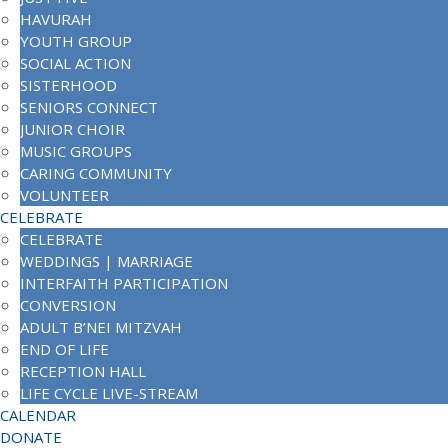
HAVURAH
YOUTH GROUP
SOCIAL ACTION
SISTERHOOD
SENIORS CONNECT
JUNIOR CHOIR
MUSIC GROUPS
CARING COMMUNITY
VOLUNTEER
CELEBRATE
CELEBRATE
WEDDINGS | MARRIAGE
INTERFAITH PARTICIPATION
CONVERSION
ADULT B’NEI MITZVAH
END OF LIFE
RECEPTION HALL
LIFE CYCLE LIVE-STREAM
CALENDAR
DONATE