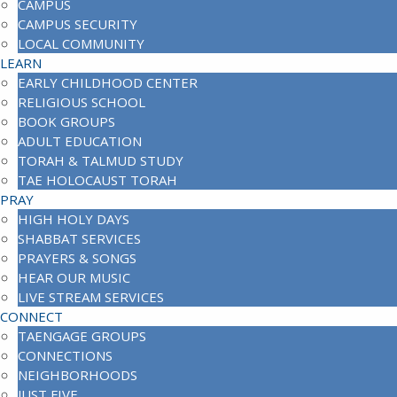
CAMPUS
CAMPUS SECURITY
LOCAL COMMUNITY
LEARN
EARLY CHILDHOOD CENTER
RELIGIOUS SCHOOL
BOOK GROUPS
ADULT EDUCATION
TORAH & TALMUD STUDY
TAE HOLOCAUST TORAH
PRAY
HIGH HOLY DAYS
SHABBAT SERVICES
PRAYERS & SONGS
HEAR OUR MUSIC
LIVE STREAM SERVICES
CONNECT
TAENGAGE GROUPS
CONNECTIONS
NEIGHBORHOODS
JUST FIVE