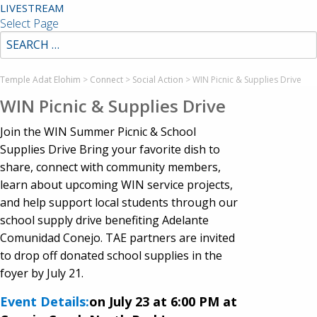
LIVESTREAM
Select Page
Temple Adat Elohim
>
Connect
>
Social Action
>
WIN Picnic & Supplies Drive
WIN Picnic & Supplies Drive
Join the WIN Summer Picnic & School
Supplies Drive Bring your favorite dish to
share, connect with community members,
learn about upcoming WIN service projects,
and help support local students through our
school supply drive benefiting Adelante
Comunidad Conejo. TAE partners are invited
to drop off donated school supplies in the
foyer by July 21.
Event Details:
on July 23 at 6:00 PM at