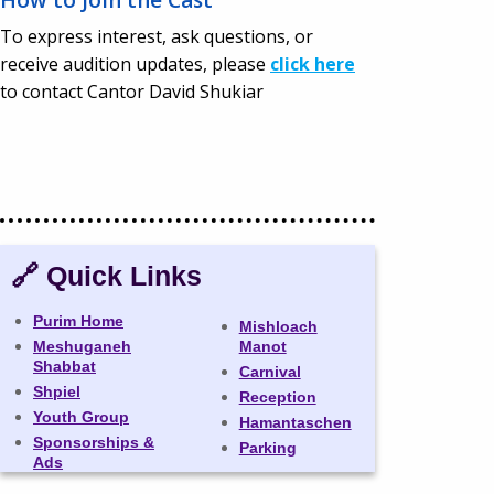
To express interest, ask questions, or
receive audition updates, please
click here
to contact Cantor David Shukiar
🔗 Quick Links
Purim Home
Mishloach
Meshuganeh
Manot
Shabbat
Carnival
Shpiel
Reception
Youth Group
Hamantaschen
Sponsorships &
Parking
Ads