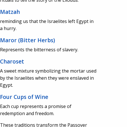
Matzah
reminding us that the Israelites left Egypt in
a hurry.
Maror (Bitter Herbs)
Represents the bitterness of slavery.
Charoset
A sweet mixture symbolizing the mortar used
by the Israelites when they were enslaved in
Egypt.
Four Cups of Wine
Each cup represents a promise of
redemption and freedom.
These traditions transform the Passover