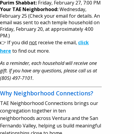
Purim Shabbat:
Friday, February 27, 7:00 PM
Your TAE Neighborhood:
Wednesday,
February 25 (Check your email for details. An
email was sent to each temple household on
Friday, February 20, at approximately 4:00
PM.)
👉 If you did
not
receive the email,
click
here
to find out more.
As a reminder, each household will receive one
gift. If you have any questions, please call us at
(805) 497-7101.
Why Neighborhood Connections?
TAE Neighborhood Connections brings our
congregation together in ten
neighborhoods across Ventura and the San
Fernando Valley, helping us build meaningful
relationships close to home.