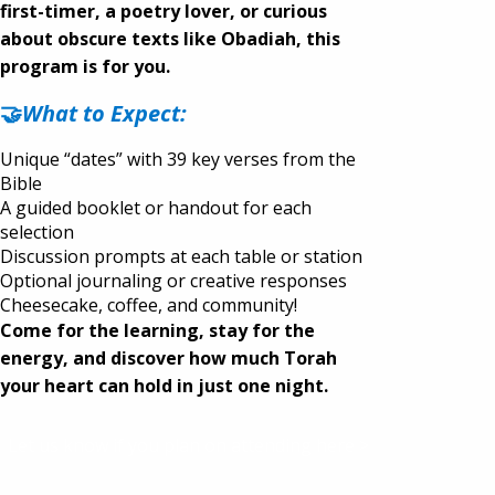
first-timer, a poetry lover, or curious
about obscure texts like Obadiah, this
program is for you.
🤝
What to Expect:
Unique “dates” with 39 key verses from the
Bible
A guided booklet or handout for each
selection
Discussion prompts at each table or station
Optional journaling or creative responses
Cheesecake, coffee, and community!
Come for the learning, stay for the
energy, and di
scover how much Torah
your heart can hold in just one night.
Let us know if you plan on attending here >