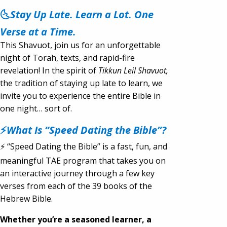
🌜
Stay Up Late. Learn a Lot. One
Verse at a Time.
This Shavuot, join us for an unforgettable
night of Torah, texts, and rapid-fire
revelation! In the spirit of
Tikkun Leil Shavuot,
the tradition of staying up late to learn, we
invite you to experience the entire Bible in
one night… sort of.
⚡
What Is “Speed Dating the Bible”?
⚡ “Speed Dating the Bible” is a fast, fun, and
meaningful TAE program that takes you on
an interactive journey through a few key
verses from each of the 39 books of the
Hebrew Bible.
Whether you’re a seasoned learner, a