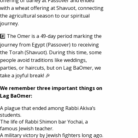
offering of barley at Passover and ended
with a wheat offering at Shavuot, connecting
the agricultural season to our spiritual
journey.
#️⃣ The Omer is a 49-day period marking the
journey from Egypt (Passover) to receiving
the Torah (Shavuot). During this time, some
people avoid traditions like weddings,
parties, or haircuts, but on Lag BaOmer, we
take a joyful break! 🎉
We remember three important things on
Lag BaOmer:
A plague that ended among Rabbi Akiva’s
students.
The life of Rabbi Shimon bar Yochai, a
famous Jewish teacher.
A military victory by Jewish fighters long ago.