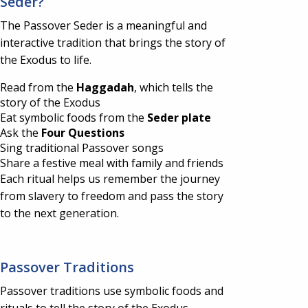
Seder?
The Passover Seder is a meaningful and
interactive tradition that brings the story of
the Exodus to life.
Read from the
Haggadah
, which tells the
story of the Exodus
Eat symbolic foods from the
Seder plate
Ask the
Four Questions
Sing traditional Passover songs
Share a festive meal with family and friends
Each ritual helps us remember the journey
from slavery to freedom and pass the story
to the next generation.
Passover Traditions
Passover traditions use symbolic foods and
rituals to tell the story of the Exodus.