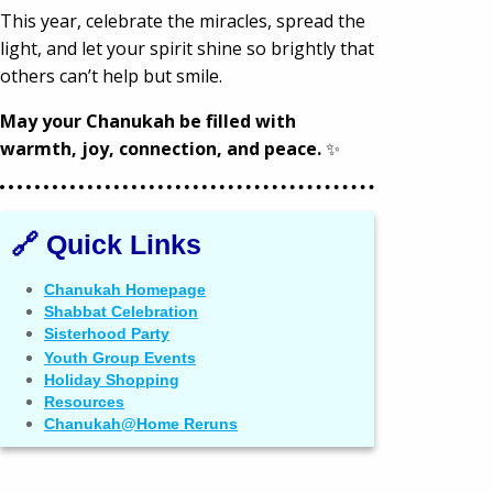
This year, celebrate the miracles, spread the
light, and let your spirit shine so brightly that
others can’t help but smile.
May your Chanukah be filled with
warmth, joy, connection, and peace.
✨
🔗 Quick Links
Chanukah Homepage
Shabbat Celebration
Sisterhood Party
Youth Group Events
Holiday Shopping
Resources
Chanukah@Home Reruns