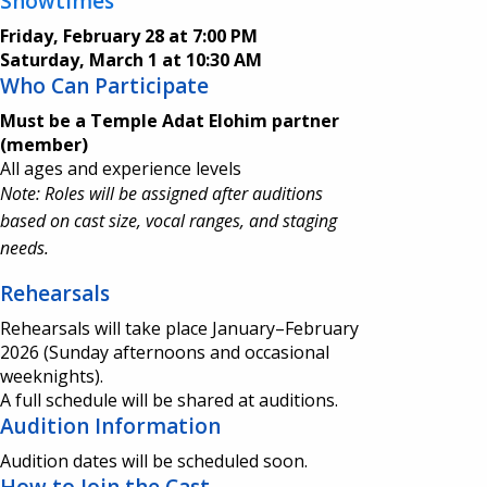
Showtimes
Friday, February 28 at 7:00 PM
Saturday, March 1 at 10:30 AM
Who Can Participate
Must be a Temple Adat Elohim partner
(member)
All ages and experience levels
Note: Roles will be assigned after auditions
based on cast size, vocal ranges, and staging
needs.
Rehearsals
Rehearsals will take place January–February
2026 (Sunday afternoons and occasional
weeknights).
A full schedule will be shared at auditions.
Audition Information
Audition dates will be scheduled soon.
How to Join the Cast