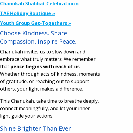
Chanukah Shabbat Celebration »
TAE Holiday Boutique »
Youth Group Get-Togethers »
Choose Kindness. Share
Compassion. Inspire Peace.
Chanukah invites us to slow down and
embrace what truly matters. We remember
that
peace begins with each of us
.
Whether through acts of kindness, moments
of gratitude, or reaching out to support
others, your light makes a difference.
This Chanukah, take time to breathe deeply,
connect meaningfully, and let your inner
light guide your actions.
Shine Brighter Than Ever