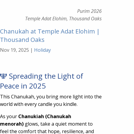
Purim 2026
Temple Adat Elohim, Thousand Oaks
Chanukah at Temple Adat Elohim |
Thousand Oaks
Nov 19, 2025
|
Holiday
🕎 Spreading the Light of
Peace in 2025
This Chanukah, you bring more light into the
world with every candle you kindle.
As your
Chanukiah (Chanukah
menorah)
glows, take a quiet moment to
feel the comfort that hope, resilience, and