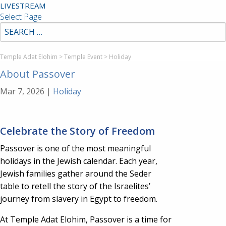
LIVESTREAM
Select Page
Temple Adat Elohim
>
Temple Event
>
Holiday
About Passover
Mar 7, 2026
|
Holiday
Celebrate the Story of Freedom
Passover is one of the most meaningful
holidays in the Jewish calendar. Each year,
Jewish families gather around the Seder
table to retell the story of the Israelites’
journey from slavery in Egypt to freedom.
At Temple Adat Elohim, Passover is a time for