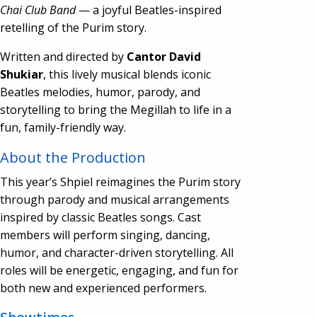
Chai Club Band
— a joyful Beatles-inspired
retelling of the Purim story.
Written and directed by
Cantor David
Shukiar
, this lively musical blends iconic
Beatles melodies, humor, parody, and
storytelling to bring the Megillah to life in a
fun, family-friendly way.
About the Production
This year’s Shpiel reimagines the Purim story
through parody and musical arrangements
inspired by classic Beatles songs. Cast
members will perform singing, dancing,
humor, and character-driven storytelling. All
roles will be energetic, engaging, and fun for
both new and experienced performers.