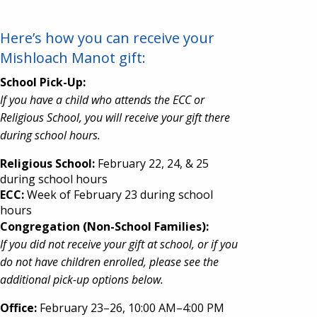
Here’s how you can receive your
Mishloach Manot gift:
School Pick-Up:
If you have a child who attends the ECC or
Religious School, you will receive your gift there
during school hours.
Religious School:
February 22, 24, & 25
during school hours
ECC:
Week of February 23 during school
hours
Congregation (Non-School Families):
If you did not receive your gift at school, or if you
do not have children enrolled, please see the
additional pick-up options below.
Office:
February 23–26, 10:00 AM–4:00 PM