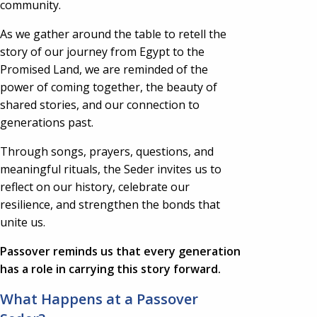
community.
As we gather around the table to retell the
story of our journey from Egypt to the
Promised Land, we are reminded of the
power of coming together, the beauty of
shared stories, and our connection to
generations past.
Through songs, prayers, questions, and
meaningful rituals, the Seder invites us to
reflect on our history, celebrate our
resilience, and strengthen the bonds that
unite us.
Passover reminds us that every generation
has a role in carrying this story forward.
What Happens at a Passover