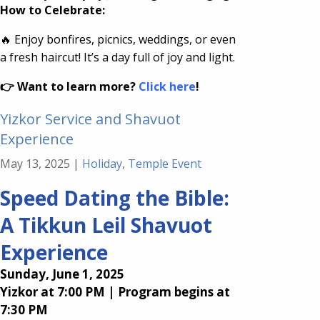
How to Celebrate:
🔥 Enjoy bonfires, picnics, weddings, or even
a fresh haircut! It’s a day full of joy and light.
👉 Want to learn more?
Click here
!
Yizkor Service and Shavuot
Experience
May 13, 2025
|
Holiday
,
Temple Event
Speed Dating the Bible:
A Tikkun Leil Shavuot
Experience
Sunday, June 1, 2025
Yizkor at 7:00 PM | Program begins at
7:30 PM