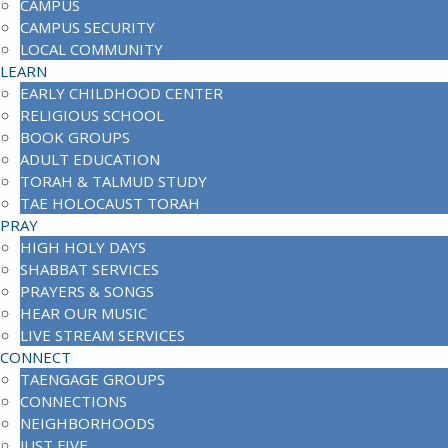
CAMPUS
CAMPUS SECURITY
LOCAL COMMUNITY
LEARN
EARLY CHILDHOOD CENTER
RELIGIOUS SCHOOL
BOOK GROUPS
ADULT EDUCATION
TORAH & TALMUD STUDY
TAE HOLOCAUST TORAH
PRAY
HIGH HOLY DAYS
SHABBAT SERVICES
PRAYERS & SONGS
HEAR OUR MUSIC
LIVE STREAM SERVICES
CONNECT
TAENGAGE GROUPS
CONNECTIONS
NEIGHBORHOODS
JUST FIVE