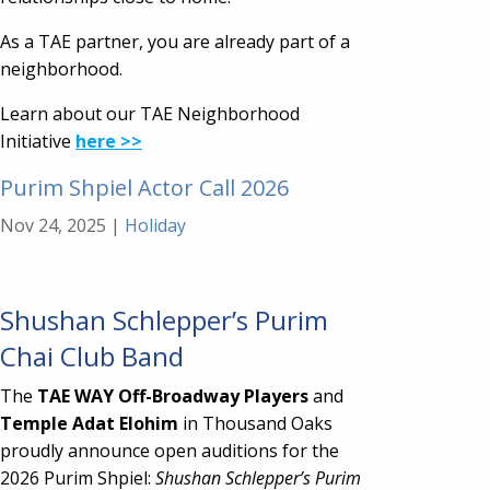
As a TAE partner, you are already part of a
neighborhood.
Learn about our TAE Neighborhood
Initiative
here >>
Purim Shpiel Actor Call 2026
Nov 24, 2025
|
Holiday
Shushan Schlepper’s Purim
Chai Club Band
The
TAE WAY Off-Broadway Players
and
Temple Adat Elohim
in Thousand Oaks
proudly announce open auditions for the
2026 Purim Shpiel:
Shushan Schlepper’s Purim