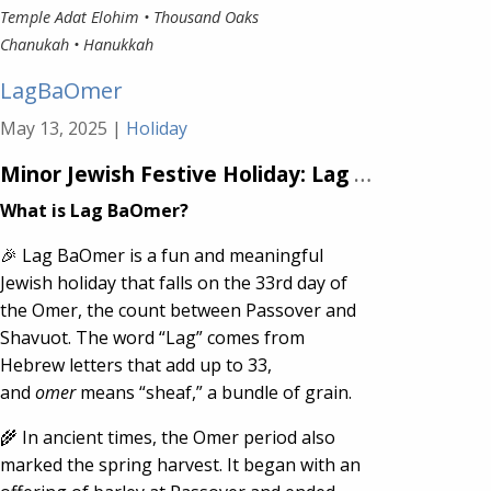
Temple Adat Elohim • Thousand Oaks
Chanukah • Hanukkah
LagBaOmer
May 13, 2025
|
Holiday
Minor Jewish Festive Holiday:
Lag BaOmer
What is Lag BaOmer?
🎉 Lag BaOmer is a fun and meaningful
Jewish holiday that falls on the 33rd day of
the Omer, the count between Passover and
Shavuot. The word “Lag” comes from
Hebrew letters that add up to 33,
and
omer
means “sheaf,” a bundle of grain.
🌾 In ancient times, the Omer period also
marked the spring harvest. It began with an