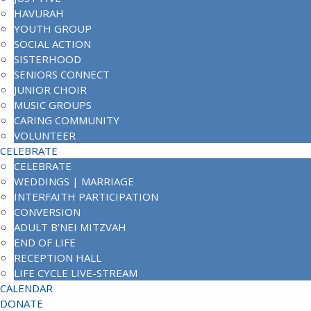
HAVURAH
YOUTH GROUP
SOCIAL ACTION
SISTERHOOD
SENIORS CONNECT
JUNIOR CHOIR
MUSIC GROUPS
CARING COMMUNITY
VOLUNTEER
CELEBRATE
CELEBRATE
WEDDINGS | MARRIAGE
INTERFAITH PARTICIPATION
CONVERSION
ADULT B’NEI MITZVAH
END OF LIFE
RECEPTION HALL
LIFE CYCLE LIVE-STREAM
CALENDAR
DONATE