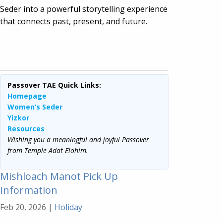
Seder into a powerful storytelling experience
that connects past, present, and future.
Find out more from the URJ >>
Passover TAE Quick Links:
Homepage
Women’s Seder
Yizkor
Resources
Wishing you a meaningful and joyful Passover
from Temple Adat Elohim.
Mishloach Manot Pick Up
Information
Feb 20, 2026
|
Holiday