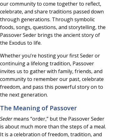
our community to come together to reflect,
celebrate, and share traditions passed down
through generations. Through symbolic
foods, songs, questions, and storytelling, the
Passover Seder brings the ancient story of
the Exodus to life.
Whether you’re hosting your first Seder or
continuing a lifelong tradition, Passover
invites us to gather with family, friends, and
community to remember our past, celebrate
freedom, and pass this powerful story on to
the next generation.
The Meaning of Passover
Seder
means “order,” but the Passover Seder
is about much more than the steps of a meal.
It is a celebration of freedom, tradition, and