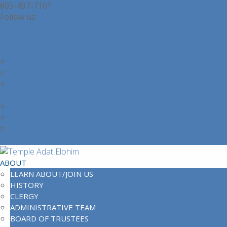
805-497-7101
operations@adatelohim.com
Facebook
Facebook
Learn About or Join Our Community
Contact Us
Office Contacts
Location and Directions
Join Our Community
Partner Login
Login
Logout
Login Help
Member Directory
ABOUT
LEARN ABOUT/JOIN US
HISTORY
CLERGY
ADMINISTRATIVE TEAM
BOARD OF TRUSTEES