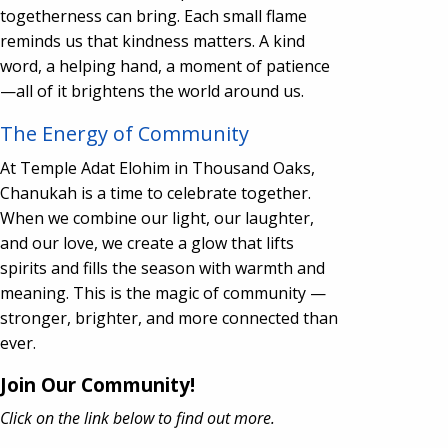
togetherness can bring. Each small flame
reminds us that kindness matters. A kind
word, a helping hand, a moment of patience
—all of it brightens the world around us.
The Energy of Community
At Temple Adat Elohim in Thousand Oaks,
Chanukah is a time to celebrate together.
When we combine our light, our laughter,
and our love, we create a glow that lifts
spirits and fills the season with warmth and
meaning. This is the magic of community —
stronger, brighter, and more connected than
ever.
Join Our Community!
Click on the link below to find out more.