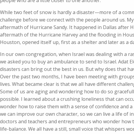
people who are a little closer to one another.
While two feet of snow is hardly a disaster—more of a com
challenge before we connect with the people around us. My 
aftermath of Hurricane Sandy. It happened in Dallas after H
aftermath of the Hurricane Harvey and the flooding in Hou
Houston, opened itself up, first as a shelter and later as a da
In our own congregation, when Israel was dealing with a ra
we asked you to buy an ambulance to send to Israel. Adat E
disasters can bring out the best in us. But why does that h
Over the past two months, I have been meeting with groups o
lives. What became clear is that we all have different chall
Some of us are aging and wondering how to do so gracefully
possible. I learned about a crushing loneliness that can occ
wonder how to raise them with a sense of confidence and a
we can improve our own character, so we can live a life of 
doctors and teachers and entrepreneurs who wonder how to
life-balance. We all have a still, small voice that whispers