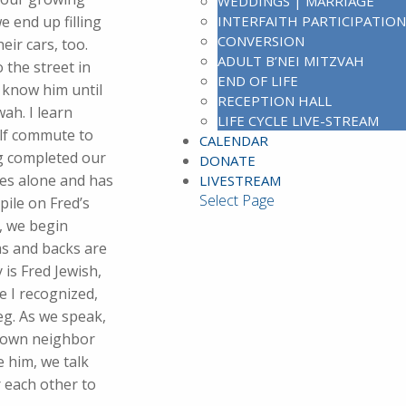
WEDDINGS | MARRIAGE
 end up filling
INTERFAITH PARTICIPATION
CONVERSION
eir cars, too.
ADULT B’NEI MITZVAH
 the street in
END OF LIFE
y know him until
RECEPTION HALL
ah. I learn
LIFE CYCLE LIVE-STREAM
alf commute to
CALENDAR
ng completed our
DONATE
ves alone and has
LIVESTREAM
Select Page
pile on Fred’s
, we begin
rms and backs are
 is Fred Jewish,
e I recognized,
eg. As we speak,
y own neighbor
e him, we talk
r each other to