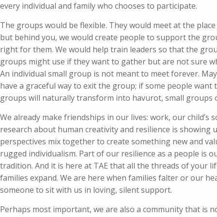
every individual and family who chooses to participate.
The groups would be flexible. They would meet at the place
but behind you, we would create people to support the gro
right for them. We would help train leaders so that the gro
groups might use if they want to gather but are not sure w
An individual small group is not meant to meet forever. Mayb
have a graceful way to exit the group; if some people want 
groups will naturally transform into havurot, small groups 
We already make friendships in our lives: work, our child’s 
research about human creativity and resilience is showing 
perspectives mix together to create something new and valu
rugged individualism. Part of our resilience as a people is o
tradition. And it is here at TAE that all the threads of you
families expand. We are here when families falter or our hea
someone to sit with us in loving, silent support.
Perhaps most important, we are also a community that is not