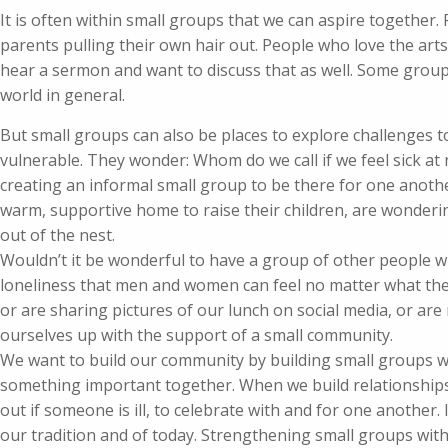
It is often within small groups that we can aspire together.
parents pulling their own hair out. People who love the art
hear a sermon and want to discuss that as well. Some grou
world in general.
But small groups can also be places to explore challenges to
vulnerable. They wonder: Whom do we call if we feel sick at
creating an informal small group to be there for one anot
warm, supportive home to raise their children, are wonderin
out of the nest.
Wouldn’t it be wonderful to have a group of other people 
loneliness that men and women can feel no matter what their
or are sharing pictures of our lunch on social media, or are 
ourselves up with the support of a small community.
We want to build our community by building small groups w
something important together. When we build relationships 
out if someone is ill, to celebrate with and for one another
our tradition and of today. Strengthening small groups with