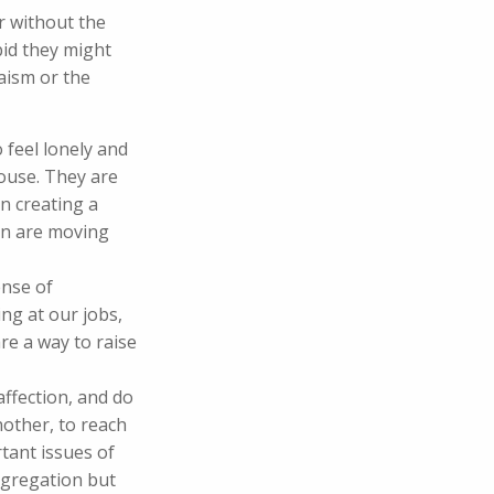
er without the
bid they might
aism or the
 feel lonely and
house. They are
n creating a
ren are moving
ense of
ng at our jobs,
are a way to raise
ffection, and do
other, to reach
rtant issues of
ngregation but