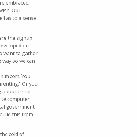
are embraced;
 wish. Our
ll as to a sense
ere the signup
 developed on
o want to gather
he way so we can
ohim.com. You
arenting.” Or you
ng about being
write computer
local government
build this from
 the cold of