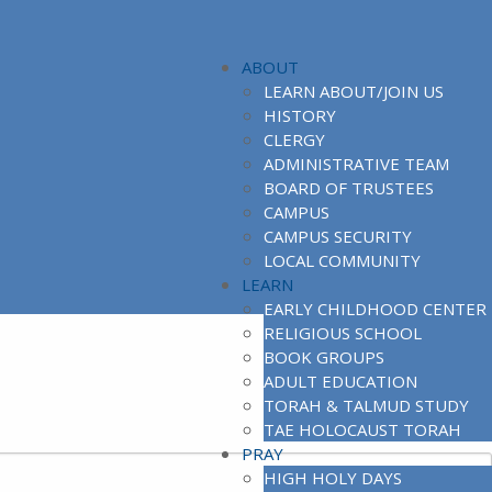
ABOUT
LEARN ABOUT/JOIN US
HISTORY
CLERGY
ADMINISTRATIVE TEAM
BOARD OF TRUSTEES
CAMPUS
CAMPUS SECURITY
LOCAL COMMUNITY
LEARN
EARLY CHILDHOOD CENTER
RELIGIOUS SCHOOL
BOOK GROUPS
ADULT EDUCATION
TORAH & TALMUD STUDY
TAE HOLOCAUST TORAH
PRAY
HIGH HOLY DAYS