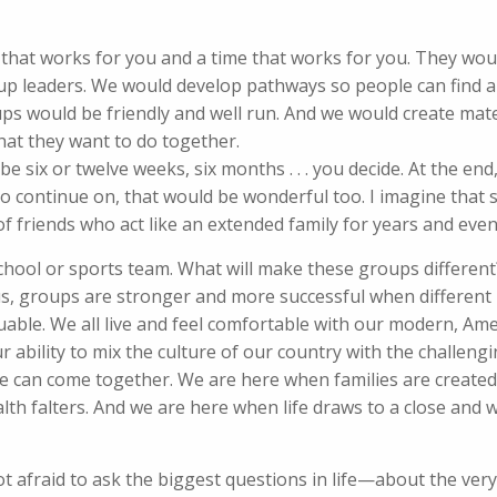
 that works for you and a time that works for you. They wou
up leaders. We would develop pathways so people can find a
ups would be friendly and well run. And we would create mate
hat they want to do together.
e six or twelve weeks, six months . . . you decide. At the en
to continue on, that would be wonderful too. I imagine that
of friends who act like an extended family for years and eve
school or sports team. What will make these groups different?
us, groups are stronger and more successful when different
able. We all live and feel comfortable with our modern, Ame
ur ability to mix the culture of our country with the challeng
r life can come together. We are here when families are creat
lth falters. And we are here when life draws to a close and 
 afraid to ask the biggest questions in life—about the very