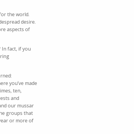
for the world.
despread desire.
ore aspects of
n fact, if you
aring
arned:
where you’ve made
imes, ten,
rests and
 and our mussar
the groups that
year or more of