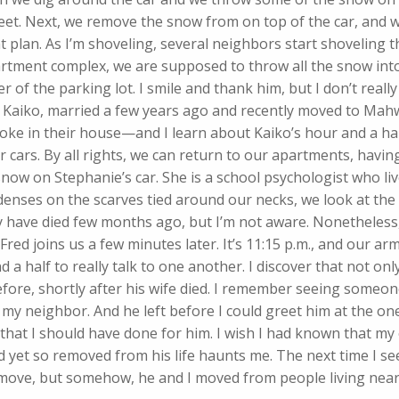
et. Next, we remove the snow from on top of the car, and we
t plan. As I’m shoveling, several neighbors start shoveling th
artment complex, we are supposed to throw all the snow into
r of the parking lot. I smile and thank him, but I don’t reall
, Kaiko, married a few years ago and recently moved to Mahw
oke in their house—and I learn about Kaiko’s hour and a h
 cars. By all rights, we can return to our apartments, havi
snow on Stephanie’s car. She is a school psychologist who li
denses on the scarves tied around our necks, we look at the 
ay have died few months ago, but I’m not aware. Nonetheless
 Fred joins us a few minutes later. It’s 11:15 p.m., and our a
 a half to really talk to one another. I discover that not only
fore, shortly after his wife died. I remember seeing someon
 my neighbor. And he left before I could greet him at the on
 that I should have done for him. I wish I had known that m
 yet so removed from his life haunts me. The next time I se
’t move, but somehow, he and I moved from people living nea