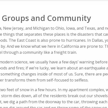
l Groups and Community
nia, New Jersey, and Michigan to Ohio, Iowa, and Texas, and 
 things that separates these places is the disasters that ca
ds. The East Coast is also prone to hurricanes. In Dallas, yo
 by. And we know what we here in California are prone to: 
el through a community like a freight train.
modern science, we usually have a few days’ warning before 
ods and fires; if we’re lucky, we learn about an earthquake
, something changes inside of most of us. Sure, there are pe
ter transforms them from self-focused to selfless.
h two feet of snow in a few hours. In my apartment complex, 
 storm dies down, all of the residents break out our shovels
, we dig a path from the doorway to the car, throwing each 
en we dig around the car and we throw some of the snow on