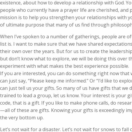
existence, about how to develop a relationship with God. You
people who currently have a prayer life are cherished, and pe
mission is to help you strengthen your relationships with yo
of ultimate purpose that many of us find through philosoph
When I’ve spoken to a number of gatherings, people are of
list is. I want to make sure that we have shared expectatio
their own over the years. But for us to create the leaders
but don’t know what to explore, we will be doing this over t
experiment with what makes the best experience possible.
If you are interested, you can do something right now that
can just say, “Please keep me informed.” Or “I’d like to expl
can just tell us your gifts. So many of us have gifts that we
trained to lead a group, let us know. Your interest is your gift
code, that is a gift. If you like to make phone calls, do res
—all of these are gifts. Knowing your gifts is exceedingly im
the very bottom up.
Let’s not wait for a disaster. Let’s not wait for snows to fall