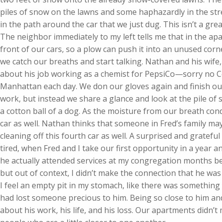
piles of snow on the lawns and some haphazardly in the stre
in the path around the car that we just dug. This isn’t a grea
The neighbor immediately to my left tells me that in the ap
front of our cars, so a plow can push it into an unused corne
we catch our breaths and start talking. Nathan and his wife
about his job working as a chemist for PepsiCo—sorry no C
Manhattan each day. We don our gloves again and finish our
work, but instead we share a glance and look at the pile of 
a cotton ball of a dog. As the moisture from our breath con
car as well. Nathan thinks that someone in Fred’s family m
cleaning off this fourth car as well. A surprised and grateful
tired, when Fred and I take our first opportunity in a year and
he actually attended services at my congregation months be
but out of context, I didn’t make the connection that he was
I feel an empty pit in my stomach, like there was something
had lost someone precious to him. Being so close to him and
about his work, his life, and his loss. Our apartments didn