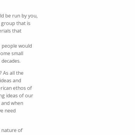
ld be run by you,
 group that is
rials that
d, people would
 some small
n decades.
 As all the
 ideas and
rican ethos of
ing ideas of our
ed and when
we need
 nature of