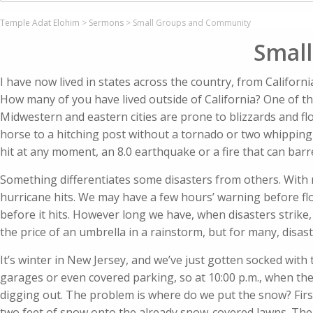
Temple Adat Elohim
>
Sermons
>
Small Groups and Community
Smal
I have now lived in states across the country, from Califor
How many of you have lived outside of California? One of the
Midwestern and eastern cities are prone to blizzards and floo
horse to a hitching post without a tornado or two whipping
hit at any moment, an 8.0 earthquake or a fire that can barr
Something differentiates some disasters from others. With 
hurricane hits. We may have a few hours’ warning before flo
before it hits. However long we have, when disasters strike
the price of an umbrella in a rainstorm, but for many, disas
It’s winter in New Jersey, and we’ve just gotten socked wit
garages or even covered parking, so at 10:00 p.m., when the
digging out. The problem is where do we put the snow? First
two feet of snow onto the already snow-covered lawns. Th