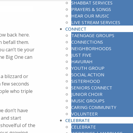
SHABBAT SERVICES
PRAYERS & SONGS
HEAR OUR MUSIC
LIVE STREAM SERVICES
CONNECT
now back here.
TAENGAGE GROUPS
n befall them.
CONNECTIONS
NEIGHBORHOODS
u can’t tie your
JUST FIVE
The Big One can
HAVURAH
YOUTH GROUP
SOCIAL ACTION
a blizzard or
SISTERHOOD
 a few seconds
SENIORS CONNECT
ople who triple
JUNIOR CHOIR
MUSIC GROUPS
CARING COMMUNITY
we don’t have
VOLUNTEER
 and start
CELEBRATE
shovelful of the
CELEBRATE
 our growing