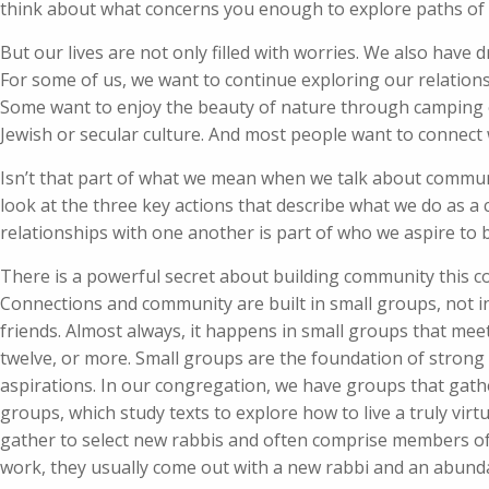
think about what concerns you enough to explore paths of
But our lives are not only filled with worries. We also have
For some of us, we want to continue exploring our relations
Some want to enjoy the beauty of nature through camping or
Jewish or secular culture. And most people want to connect
Isn’t that part of what we mean when we talk about communi
look at the three key actions that describe what we do as a
relationships with one another is part of who we aspire to 
There is a powerful secret about building community this c
Connections and community are built in small groups, not in
friends. Almost always, it happens in small groups that meet
twelve, or more. Small groups are the foundation of strong
aspirations. In our congregation, we have groups that gath
groups, which study texts to explore how to live a truly vi
gather to select new rabbis and often comprise members of
work, they usually come out with a new rabbi and an abunda