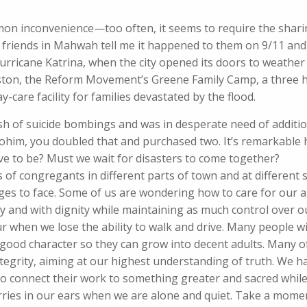
mon inconvenience—too often, it seems to require the shari
friends in Mahwah tell me it happened to them on 9/11 and 
urricane Katrina, when the city opened its doors to weather 
ston, the Reform Movement’s Greene Family Camp, a three h
y-care facility for families devastated by the flood.
sh of suicide bombings and was in desperate need of additi
lohim, you doubled that and purchased two. It’s remarkable
ave to be? Must we wait for disasters to come together?
f congregants in different parts of town and at different s
enges to face. Some of us are wondering how to care for our 
 and with dignity while maintaining as much control over ou
ur when we lose the ability to walk and drive. Many people wi
 good character so they can grow into decent adults. Many 
integrity, aiming at our highest understanding of truth. We 
 connect their work to something greater and sacred while
 worries in our ears when we are alone and quiet. Take a mome