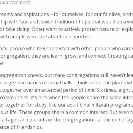
 improvement.
 dreams and aspirations—for ourselves, for our families, and 
hip with God and Jewish tradition. I hope that would be a wi
 bike riding. Other want to actively protect nature or expl
 with people who care about one another.
ty: people who feel connected with other people who care? I
 congregation, they are learn, grow, and connect. Creating c
be.
ongregation knows, but many congregations still haven’t le
 large sanctuaries or social halls. Think about the places 
 together over an extended period of time. Six times, eight t
 communities. It’s nice when the people share the same inte
er together for study, like our adult b’nai mitzvah program
rtuous life. These groups share a common interest. But even 
 all ages and pockets of the congregation—at the end of a 
nce of friendships.