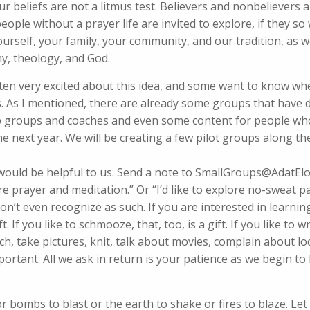
r beliefs are not a litmus test. Believers and nonbelievers 
ople without a prayer life are invited to explore, if they so
urself, your family, your community, and our tradition, as we
y, theology, and God.
ten very excited about this idea, and some want to know wh
ns. As I mentioned, there are already some groups that have
hip groups and coaches and even some content for people wh
he next year. We will be creating a few pilot groups along t
 would be helpful to us. Send a note to SmallGroups@AdatEl
ore prayer and meditation.” Or “I’d like to explore no-sweat p
 don’t even recognize as such. If you are interested in learni
. If you like to schmooze, that, too, is a gift. If you like to 
earch, take pictures, knit, talk about movies, complain about 
portant. All we ask in return is your patience as we begin to 
 or bombs to blast or the earth to shake or fires to blaze. Let