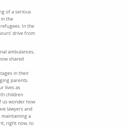
ng of a serious
in the
refugees. In the
ours’ drive from
onal ambulances,
 how shared
tages in their
aging parents.
r lives as
th children
of us wonder how
have lawyers and
 maintaining a
nt, right now, to