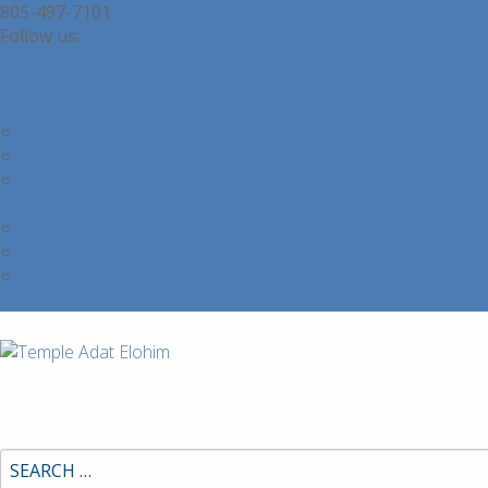
805-497-7101
operations@adatelohim.com
Facebook
Facebook
Learn About or Join Our Community
Contact Us
Office Contacts
Location and Directions
Join Our Community
Partner Login
Login
Logout
Login Help
Member Directory