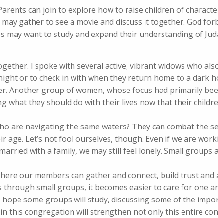
 Parents can join to explore how to raise children of charact
s may gather to see a movie and discuss it together. God for
ps may want to study and expand their understanding of Jud
gether. I spoke with several active, vibrant widows who also
 night or to check in with when they return home to a dark 
her. Another group of women, whose focus had primarily bee
g what they should do with their lives now that their child
who are navigating the same waters? They can combat the s
 age. Let’s not fool ourselves, though. Even if we are worki
married with a family, we may still feel lonely. Small groups 
here our members can gather and connect, build trust and a
through small groups, it becomes easier to care for one an
. I hope some groups will study, discussing some of the impo
in this congregation will strengthen not only this entire co