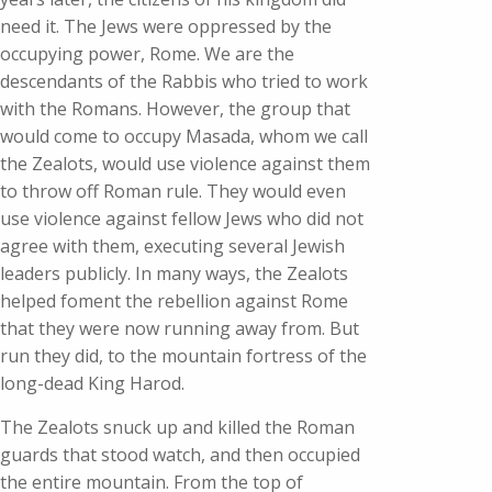
need it. The Jews were oppressed by the
occupying power, Rome. We are the
descendants of the Rabbis who tried to work
with the Romans. However, the group that
would come to occupy Masada, whom we call
the Zealots, would use violence against them
to throw off Roman rule. They would even
use violence against fellow Jews who did not
agree with them, executing several Jewish
leaders publicly. In many ways, the Zealots
helped foment the rebellion against Rome
that they were now running away from. But
run they did, to the mountain fortress of the
long-dead King Harod.
The Zealots snuck up and killed the Roman
guards that stood watch, and then occupied
the entire mountain. From the top of