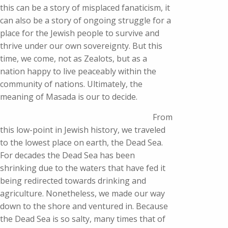
this can be a story of misplaced fanaticism, it
can also be a story of ongoing struggle for a
place for the Jewish people to survive and
thrive under our own sovereignty. But this
time, we come, not as Zealots, but as a
nation happy to live peaceably within the
community of nations. Ultimately, the
meaning of Masada is our to decide.
From
this low-point in Jewish history, we traveled
to the lowest place on earth, the Dead Sea.
For decades the Dead Sea has been
shrinking due to the waters that have fed it
being redirected towards drinking and
agriculture. Nonetheless, we made our way
down to the shore and ventured in. Because
the Dead Sea is so salty, many times that of