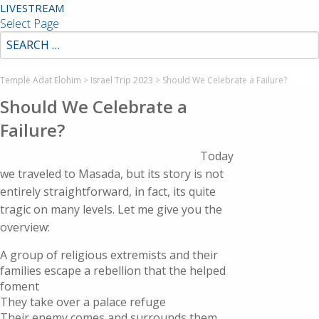
LIVESTREAM
Select Page
Temple Adat Elohim
>
Israel Trip 2023
>
Should We Celebrate a Failure?
Should We Celebrate a
Failure?
Today
we traveled to Masada, but its story is not
entirely straightforward, in fact, its quite
tragic on many levels. Let me give you the
overview:
A group of religious extremists and their
families escape a rebellion that the helped
foment
They take over a palace refuge
Their enemy comes and surrounds them