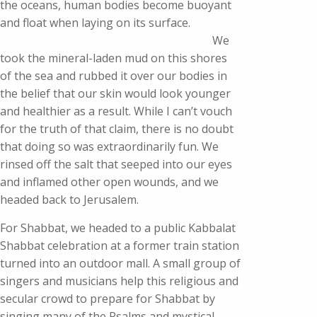
the oceans, human bodies become buoyant
and float when laying on its surface.
We
took the mineral-laden mud on this shores
of the sea and rubbed it over our bodies in
the belief that our skin would look younger
and healthier as a result. While I can’t vouch
for the truth of that claim, there is no doubt
that doing so was extraordinarily fun. We
rinsed off the salt that seeped into our eyes
and inflamed other open wounds, and we
headed back to Jerusalem.
For Shabbat, we headed to a public Kabbalat
Shabbat celebration at a former train station
turned into an outdoor mall. A small group of
singers and musicians help this religious and
secular crowd to prepare for Shabbat by
singing many of the Psalms and mystical