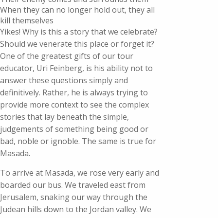
When they can no longer hold out, they all
kill themselves
Yikes! Why is this a story that we celebrate?
Should we venerate this place or forget it?
One of the greatest gifts of our tour
educator, Uri Feinberg, is his ability not to
answer these questions simply and
definitively. Rather, he is always trying to
provide more context to see the complex
stories that lay beneath the simple,
judgements of something being good or
bad, noble or ignoble. The same is true for
Masada.
To arrive at Masada, we rose very early and
boarded our bus. We traveled east from
Jerusalem, snaking our way through the
Judean hills down to the Jordan valley. We