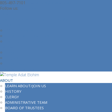
805-497-7101
operations@adatelohim.com
Facebook
Facebook
Learn About or Join Our Community
Contact Us
Office Contacts
Location and Directions
Join Our Community
Partner Login
Login
Logout
Login Help
Member Directory
ABOUT
LEARN ABOUT/JOIN US
HISTORY
CLERGY
ADMINISTRATIVE TEAM
BOARD OF TRUSTEES