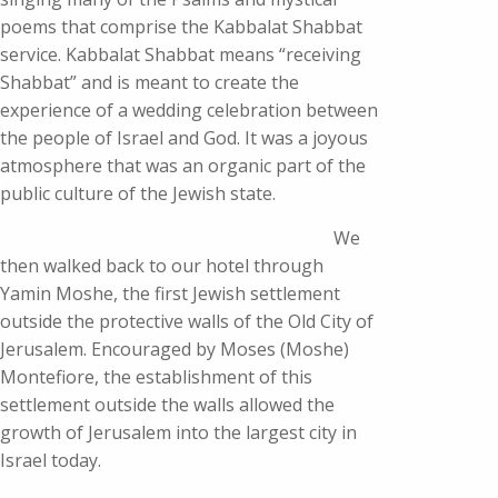
poems that comprise the Kabbalat Shabbat
service. Kabbalat Shabbat means “receiving
Shabbat” and is meant to create the
experience of a wedding celebration between
the people of Israel and God. It was a joyous
atmosphere that was an organic part of the
public culture of the Jewish state.
We
then walked back to our hotel through
Yamin Moshe, the first Jewish settlement
outside the protective walls of the Old City of
Jerusalem. Encouraged by Moses (Moshe)
Montefiore, the establishment of this
settlement outside the walls allowed the
growth of Jerusalem into the largest city in
Israel today.