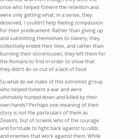
once who helped foment the rebellion and
were only getting what, in a sense, they
deserved, I couldn’t help feeling compassion
for their predicament. Rather than giving up
and submitting themselves to slavery, they
collectively ended their lives, and rather than
burning their storehouses, they left them for
the Romans to find in order to show that
they didn’t do so out of a lack of food.
So what do we make of this extremist group
who helped foment a war and were
ultimately hunted down and killed by their
own hands? Perhaps one meaning of their
story is not the particulars of them as
Zealots, but of Israelis who of the courage
and fortitude to fight back against to odds
and enemies that work against them. While