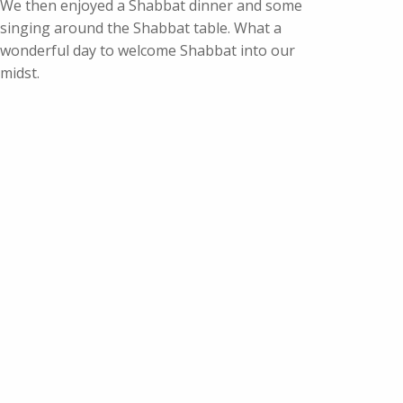
We then enjoyed a Shabbat dinner and some
singing around the Shabbat table. What a
wonderful day to welcome Shabbat into our
midst.