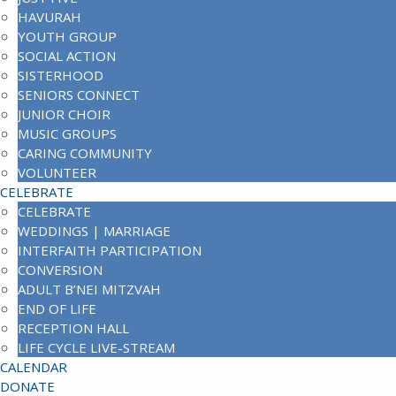
HAVURAH
YOUTH GROUP
SOCIAL ACTION
SISTERHOOD
SENIORS CONNECT
JUNIOR CHOIR
MUSIC GROUPS
CARING COMMUNITY
VOLUNTEER
CELEBRATE
CELEBRATE
WEDDINGS | MARRIAGE
INTERFAITH PARTICIPATION
CONVERSION
ADULT B’NEI MITZVAH
END OF LIFE
RECEPTION HALL
LIFE CYCLE LIVE-STREAM
CALENDAR
DONATE