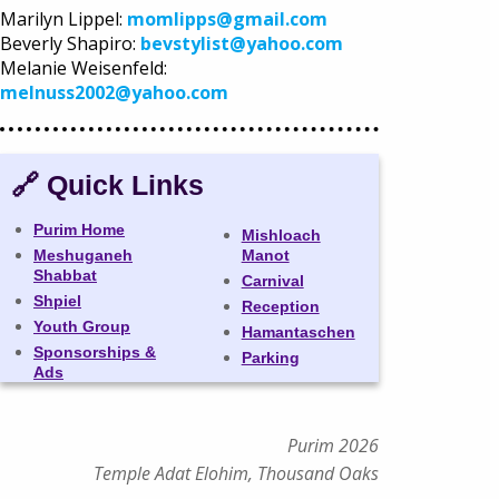
Marilyn Lippel:
momlipps@gmail.com
Beverly Shapiro:
bevstylist@yahoo.com
Melanie Weisenfeld:
melnuss2002@yahoo.com
🔗 Quick Links
Purim Home
Mishloach
Meshuganeh
Manot
Shabbat
Carnival
Shpiel
Reception
Youth Group
Hamantaschen
Sponsorships &
Parking
Ads
Purim 2026
Temple Adat Elohim, Thousand Oaks