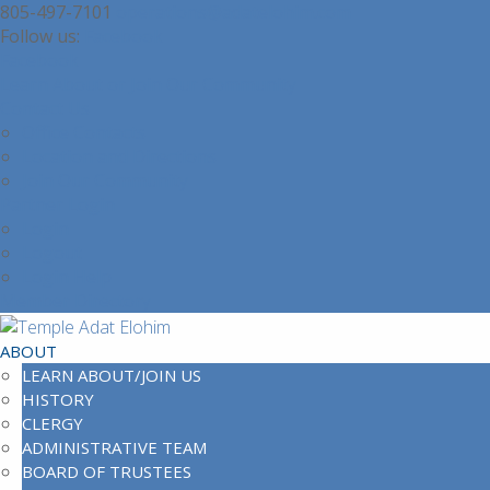
805-497-7101
operations@adatelohim.com
Facebook
Facebook
Learn About or Join Our Community
Contact Us
Office Contacts
Location and Directions
Join Our Community
Partner Login
Login
Logout
Login Help
Member Directory
ABOUT
LEARN ABOUT/JOIN US
HISTORY
CLERGY
ADMINISTRATIVE TEAM
BOARD OF TRUSTEES