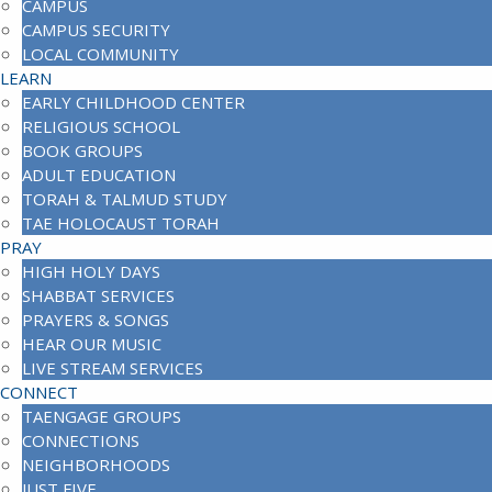
CAMPUS
CAMPUS SECURITY
LOCAL COMMUNITY
LEARN
EARLY CHILDHOOD CENTER
RELIGIOUS SCHOOL
BOOK GROUPS
ADULT EDUCATION
TORAH & TALMUD STUDY
TAE HOLOCAUST TORAH
PRAY
HIGH HOLY DAYS
SHABBAT SERVICES
PRAYERS & SONGS
HEAR OUR MUSIC
LIVE STREAM SERVICES
CONNECT
TAENGAGE GROUPS
CONNECTIONS
NEIGHBORHOODS
JUST FIVE