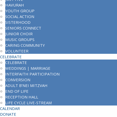
HAVURAH
YOUTH GROUP
SOCIAL ACTION
SISTERHOOD
SENIORS CONNECT
JUNIOR CHOIR
MUSIC GROUPS
CARING COMMUNITY
VOLUNTEER
CELEBRATE
CELEBRATE
WEDDINGS | MARRIAGE
INTERFAITH PARTICIPATION
CONVERSION
ADULT B’NEI MITZVAH
END OF LIFE
RECEPTION HALL
LIFE CYCLE LIVE-STREAM
CALENDAR
DONATE