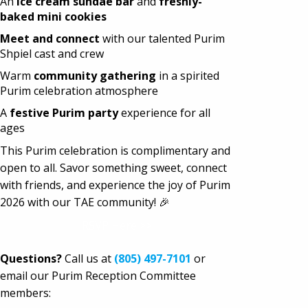
An
ice cream sundae bar
and
freshly-
baked mini cookies
Meet and connect
with our talented Purim
Shpiel cast and crew
Warm
community gathering
in a spirited
Purim celebration atmosphere
A
festive Purim party
experience for all
ages
This Purim celebration is complimentary and
open to all. Savor something sweet, connect
with friends, and experience the joy of Purim
2026 with our TAE community! 🎉
RSVP Here >>
Questions?
Call us at
(805) 497-7101
or
email
our Purim Reception Committee
members: