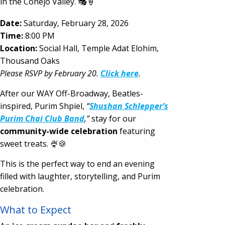
in the Conejo Valley. 🎭🍦
Date:
Saturday, February 28, 2026
Time:
8:00 PM
Location:
Social Hall, Temple Adat Elohim,
Thousand Oaks
Please RSVP by February 20.
Click here
.
After our WAY Off-Broadway, Beatles-
inspired, Purim Shpiel,
“
Shushan Schlepper’s
Purim Chai Club Band
,”
stay for our
community-wide celebration
featuring
sweet treats. 🍨🍪
This is the perfect way to end an evening
filled with laughter, storytelling, and Purim
celebration.
What to Expect