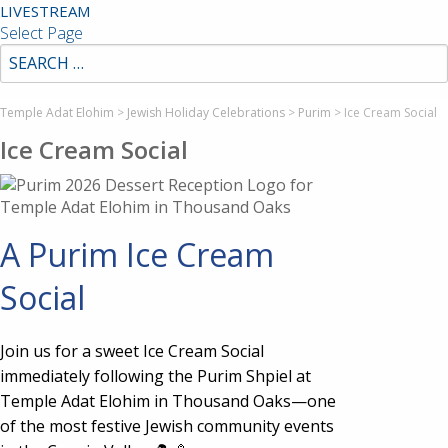
LIVESTREAM
Select Page
Temple Adat Elohim
>
Jewish Holiday Celebrations
>
Purim
>
Ice Cream Social
Ice Cream Social
A Purim Ice Cream
Social
Join us for a sweet Ice Cream Social
immediately following the Purim Shpiel at
Temple Adat Elohim in Thousand Oaks—one
of the most festive Jewish community events