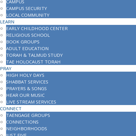
CAMPUS
CAMPUS SECURITY
LOCAL COMMUNITY
LEARN
EARLY CHILDHOOD CENTER
RELIGIOUS SCHOOL
BOOK GROUPS
ADULT EDUCATION
TORAH & TALMUD STUDY
TAE HOLOCAUST TORAH
PRAY
HIGH HOLY DAYS
SHABBAT SERVICES
PRAYERS & SONGS
HEAR OUR MUSIC
LIVE STREAM SERVICES
CONNECT
TAENGAGE GROUPS
CONNECTIONS
NEIGHBORHOODS
JUST FIVE