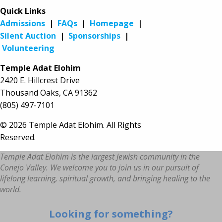
Quick Links
Admissions
|
FAQs
|
Homepage
|
Silent Auction
|
Sponsorships
|
Volunteering
Temple Adat Elohim
2420 E. Hillcrest Drive
Thousand Oaks, CA 91362
(805) 497-7101
© 2026 Temple Adat Elohim. All Rights
Reserved.
Temple Adat Elohim is the largest Jewish community in the
Conejo Valley. We welcome you to join us in our pursuit of
lifelong learning, spiritual growth, and bringing healing to the
world.
Looking for something?