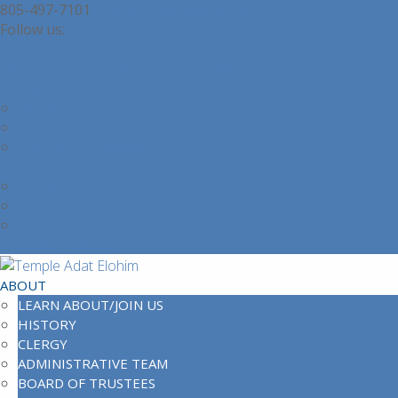
805-497-7101
operations@adatelohim.com
Facebook
Facebook
Learn About or Join Our Community
Contact Us
Office Contacts
Location and Directions
Join Our Community
Partner Login
Login
Logout
Login Help
Member Directory
ABOUT
LEARN ABOUT/JOIN US
HISTORY
CLERGY
ADMINISTRATIVE TEAM
BOARD OF TRUSTEES