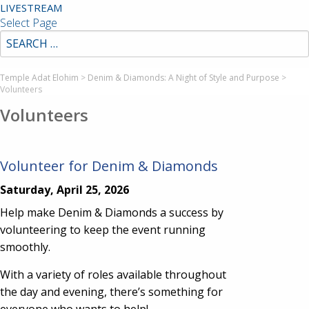
LIVESTREAM
Select Page
Temple Adat Elohim
>
Denim & Diamonds: A Night of Style and Purpose
>
Volunteers
Volunteers
Volunteer for Denim & Diamonds
Saturday, April 25, 2026
Help make Denim & Diamonds a success by
volunteering to keep the event running
smoothly.
With a variety of roles available throughout
the day and evening, there’s something for
everyone who wants to help!