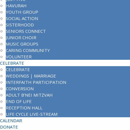
HAVURAH
YOUTH GROUP
SOCIAL ACTION
SISTERHOOD
SENIORS CONNECT
JUNIOR CHOIR
MUSIC GROUPS
CARING COMMUNITY
VOLUNTEER
CELEBRATE
CELEBRATE
WEDDINGS | MARRIAGE
INTERFAITH PARTICIPATION
CONVERSION
ADULT B’NEI MITZVAH
END OF LIFE
RECEPTION HALL
LIFE CYCLE LIVE-STREAM
CALENDAR
DONATE