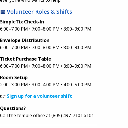
📅
Volunteer Roles & Shifts
SimpleTix Check-In
6:00–7:00 PM • 7:00–8:00 PM • 8:00–9:00 PM
Envelope Distribution
6:00–7:00 PM • 7:00–8:00 PM • 8:00–9:00 PM
Ticket Purchase Table
6:00–7:00 PM • 7:00–8:00 PM • 8:00–9:00 PM
Room Setup
2:00–3:00 PM • 3:00–4:00 PM • 4:00–5:00 PM
👉
Sign up for a volunteer shift
Questions?
Call the temple office at (805) 497-7101 x101