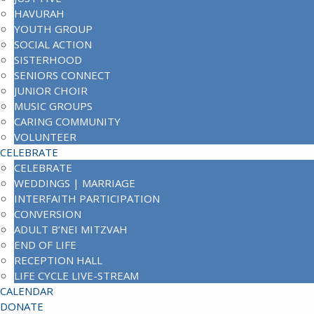
HAVURAH
YOUTH GROUP
SOCIAL ACTION
SISTERHOOD
SENIORS CONNECT
JUNIOR CHOIR
MUSIC GROUPS
CARING COMMUNITY
VOLUNTEER
CELEBRATE
CELEBRATE
WEDDINGS | MARRIAGE
INTERFAITH PARTICIPATION
CONVERSION
ADULT B’NEI MITZVAH
END OF LIFE
RECEPTION HALL
LIFE CYCLE LIVE-STREAM
CALENDAR
DONATE