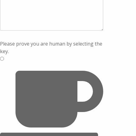
Please prove you are human by selecting the
key
.