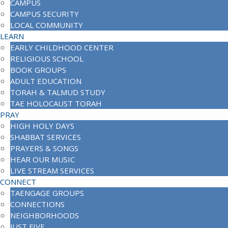
CAMPUS
CAMPUS SECURITY
LOCAL COMMUNITY
LEARN
EARLY CHILDHOOD CENTER
RELIGIOUS SCHOOL
BOOK GROUPS
ADULT EDUCATION
TORAH & TALMUD STUDY
TAE HOLOCAUST TORAH
PRAY
HIGH HOLY DAYS
SHABBAT SERVICES
PRAYERS & SONGS
HEAR OUR MUSIC
LIVE STREAM SERVICES
CONNECT
TAENGAGE GROUPS
CONNECTIONS
NEIGHBORHOODS
JUST FIVE