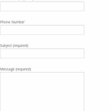
Phone Number
Subject (required)
Message (required)