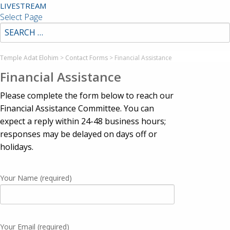
LIVESTREAM
Select Page
Temple Adat Elohim
>
Contact Forms
>
Financial Assistance
Financial Assistance
Please complete the form below to reach our
Financial Assistance Committee. You can
expect a reply within 24-48 business hours;
responses may be delayed on days off or
holidays.
Your Name (required)
Your Email (required)