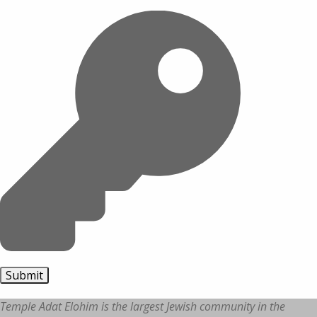
Temple Adat Elohim is the largest Jewish community in the