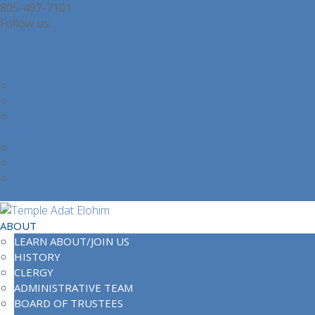
805-497-7101
operations@adatelohim.com
Facebook
Facebook
Learn About or Join Our Community
Contact Us
Office Contacts
Location and Directions
Join Our Community
Partner Login
Login
Logout
Login Help
Member Directory
ABOUT
LEARN ABOUT/JOIN US
HISTORY
CLERGY
ADMINISTRATIVE TEAM
BOARD OF TRUSTEES