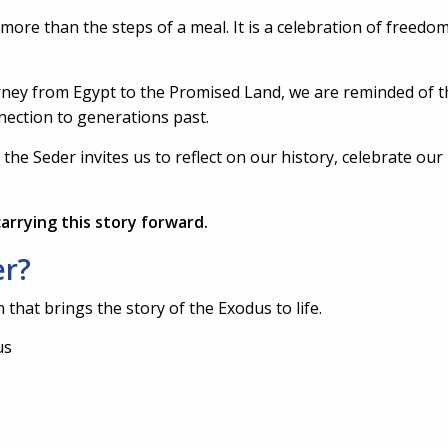
re than the steps of a meal. It is a celebration of freedom,
ourney from Egypt to the Promised Land, we are reminded of 
nection to generations past.
he Seder invites us to reflect on our history, celebrate our 
arrying this story forward.
er?
that brings the story of the Exodus to life.
us