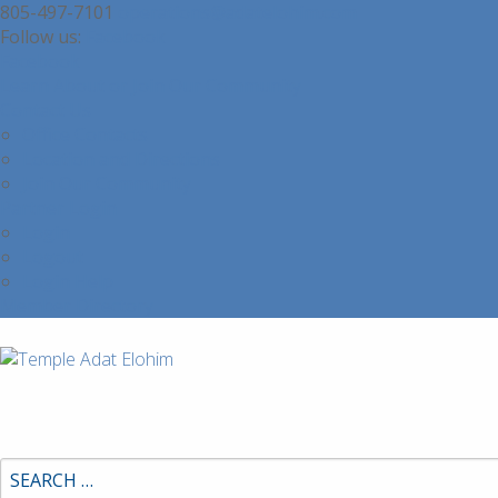
805-497-7101
operations@adatelohim.com
Facebook
Facebook
Learn About or Join Our Community
Contact Us
Office Contacts
Location and Directions
Join Our Community
Partner Login
Login
Logout
Login Help
Member Directory