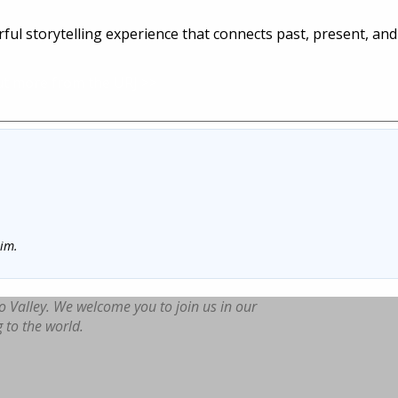
ul storytelling experience that connects past, present, and
ut more from the URJ >>
him.
o Valley. We welcome you to join us in our
g to the world.