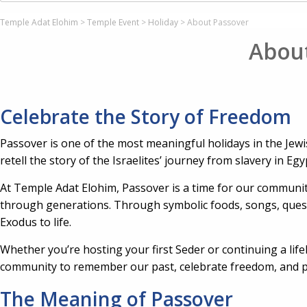
Temple Adat Elohim
>
Temple Event
>
Holiday
>
About Passover
Abou
Celebrate the Story of Freedom
Passover is one of the most meaningful holidays in the Jewi
retell the story of the Israelites’ journey from slavery in Eg
At Temple Adat Elohim, Passover is a time for our communit
through generations. Through symbolic foods, songs, questi
Exodus to life.
Whether you’re hosting your first Seder or continuing a lifel
community to remember our past, celebrate freedom, and pa
The Meaning of Passover