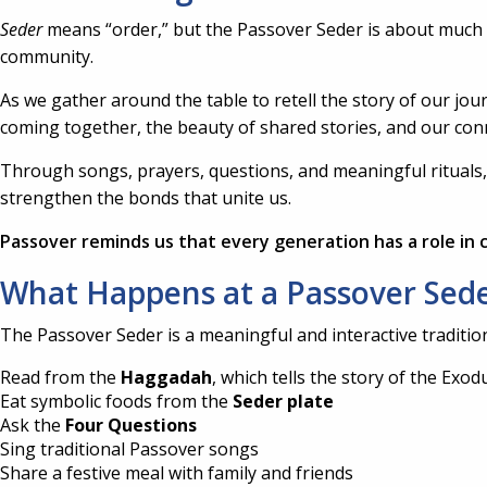
Seder
means “order,” but the Passover Seder is about much mo
community.
As we gather around the table to retell the story of our j
coming together, the beauty of shared stories, and our con
Through songs, prayers, questions, and meaningful rituals, t
strengthen the bonds that unite us.
Passover reminds us that every generation has a role in c
What Happens at a Passover Sed
The Passover Seder is a meaningful and interactive tradition 
Read from the
Haggadah
, which tells the story of the Exod
Eat symbolic foods from the
Seder plate
Ask the
Four Questions
Sing traditional Passover songs
Share a festive meal with family and friends