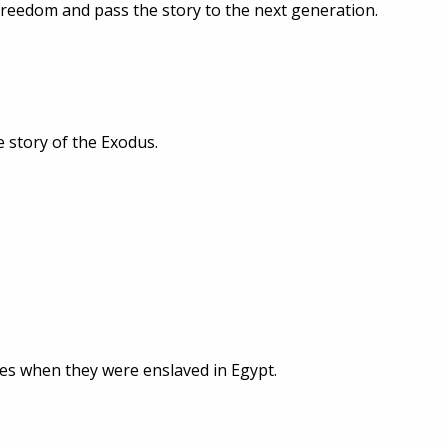
freedom and pass the story to the next generation.
e story of the Exodus.
tes when they were enslaved in Egypt.