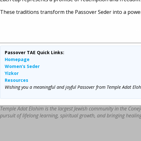
These traditions transform the Passover Seder into a powerf
Find o
Passover TAE Quick Links:
Homepage
Women’s Seder
Yizkor
Resources
Wishing you a meaningful and joyful Passover from Temple Adat Elo
Temple Adat Elohim is the largest Jewish community in the Conej
pursuit of lifelong learning, spiritual growth, and bringing healin