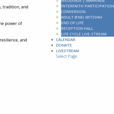
WEDDINGS | MARRIAGE
INTERFAITH PARTICIPATION
 tradition, and
CONVERSION
ADULT B’NEI MITZVAH
END OF LIFE
the power of
RECEPTION HALL
LIFE CYCLE LIVE-STREAM
CALENDAR
resilience, and
DONATE
LIVESTREAM
Select Page