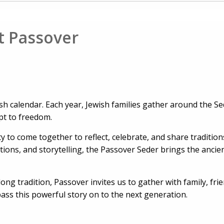
t Passover
sh calendar. Each year, Jewish families gather around the Se
ypt to freedom.
y to come together to reflect, celebrate, and share traditi
ons, and storytelling, the Passover Seder brings the ancien
ong tradition, Passover invites us to gather with family, fri
ss this powerful story on to the next generation.