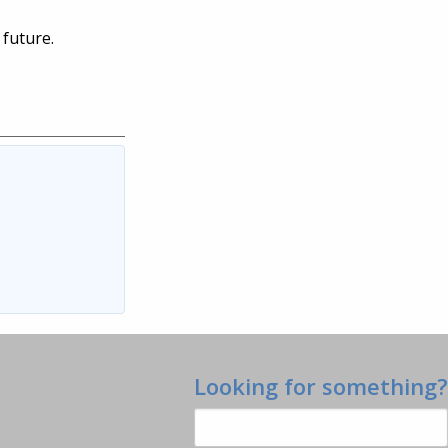
 future.
Looking for something?
Search
for: