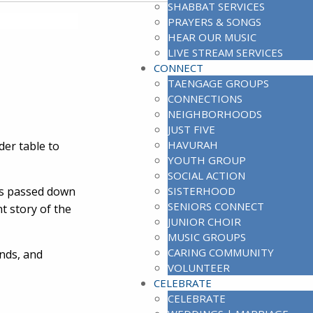
SHABBAT SERVICES
PRAYERS & SONGS
HEAR OUR MUSIC
LIVE STREAM SERVICES
CONNECT
TAENGAGE GROUPS
CONNECTIONS
NEIGHBORHOODS
JUST FIVE
HAVURAH
der table to
YOUTH GROUP
SOCIAL ACTION
ons passed down
SISTERHOOD
SENIORS CONNECT
t story of the
JUNIOR CHOIR
MUSIC GROUPS
CARING COMMUNITY
ends, and
VOLUNTEER
CELEBRATE
CELEBRATE