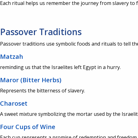
Each ritual helps us remember the journey from slavery to 
Passover Traditions
Passover traditions use symbolic foods and rituals to tell th
Matzah
reminding us that the Israelites left Egypt in a hurry.
Maror (Bitter Herbs)
Represents the bitterness of slavery.
Charoset
A sweet mixture symbolizing the mortar used by the Israeli
Four Cups of Wine
Each cup represents a promise of redemption and freedom.