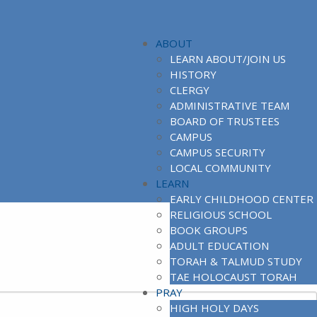
ABOUT
LEARN ABOUT/JOIN US
HISTORY
CLERGY
ADMINISTRATIVE TEAM
BOARD OF TRUSTEES
CAMPUS
CAMPUS SECURITY
LOCAL COMMUNITY
LEARN
EARLY CHILDHOOD CENTER
RELIGIOUS SCHOOL
BOOK GROUPS
ADULT EDUCATION
TORAH & TALMUD STUDY
TAE HOLOCAUST TORAH
PRAY
HIGH HOLY DAYS