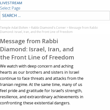
LIVESTREAM
Select Page
Temple Adat Elohim
>
Rabbi Diamond's Corner
>
Message from Rabbi
Diamond: Israel, Iran, and the Front Line of Freedom
Message from Rabbi
Diamond: Israel, Iran, and
the Front Line of Freedom
We watch with deep concern and aching
hearts as our brothers and sisters in Israel
continue to face threats and attacks from the
Iranian regime. At the same time, many of us
feel pride and gratitude for Israel’s strength,
resilience, and extraordinary achievements in
confronting these existential dangers.