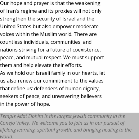
Our hope and prayer is that the weakening
of Iran’s regime and its proxies will not only
strengthen the security of Israel and the
United States but also empower moderate
voices within the Muslim world. There are
countless individuals, communities, and
nations striving for a future of coexistence,
peace, and mutual respect. We must support
them and help elevate their efforts.
As we hold our Israeli family in our hearts, let
us also renew our commitment to the values
that define us: defenders of human dignity,
seekers of peace, and unwavering believers
in the power of hope.
Temple Adat Elohim is the largest Jewish community in the
Conejo Valley. We welcome you to join us in our pursuit of
lifelong learning, spiritual growth, and bringing healing to the
world.