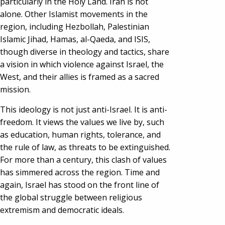
particularly in the Holy Land. Iran is not
alone. Other Islamist movements in the
region, including Hezbollah, Palestinian
Islamic Jihad, Hamas, al-Qaeda, and ISIS,
though diverse in theology and tactics, share
a vision in which violence against Israel, the
West, and their allies is framed as a sacred
mission.
This ideology is not just anti-Israel. It is anti-
freedom. It views the values we live by, such
as education, human rights, tolerance, and
the rule of law, as threats to be extinguished.
For more than a century, this clash of values
has simmered across the region. Time and
again, Israel has stood on the front line of
the global struggle between religious
extremism and democratic ideals.