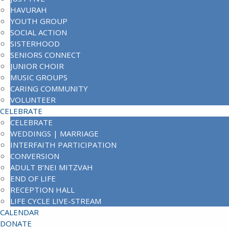
HAVURAH
YOUTH GROUP
SOCIAL ACTION
SISTERHOOD
SENIORS CONNECT
JUNIOR CHOIR
MUSIC GROUPS
CARING COMMUNITY
VOLUNTEER
CELEBRATE
CELEBRATE
WEDDINGS | MARRIAGE
INTERFAITH PARTICIPATION
CONVERSION
ADULT B’NEI MITZVAH
END OF LIFE
RECEPTION HALL
LIFE CYCLE LIVE-STREAM
CALENDAR
DONATE