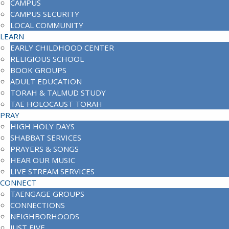
CAMPUS
CAMPUS SECURITY
LOCAL COMMUNITY
LEARN
EARLY CHILDHOOD CENTER
RELIGIOUS SCHOOL
BOOK GROUPS
ADULT EDUCATION
TORAH & TALMUD STUDY
TAE HOLOCAUST TORAH
PRAY
HIGH HOLY DAYS
SHABBAT SERVICES
PRAYERS & SONGS
HEAR OUR MUSIC
LIVE STREAM SERVICES
CONNECT
TAENGAGE GROUPS
CONNECTIONS
NEIGHBORHOODS
JUST FIVE