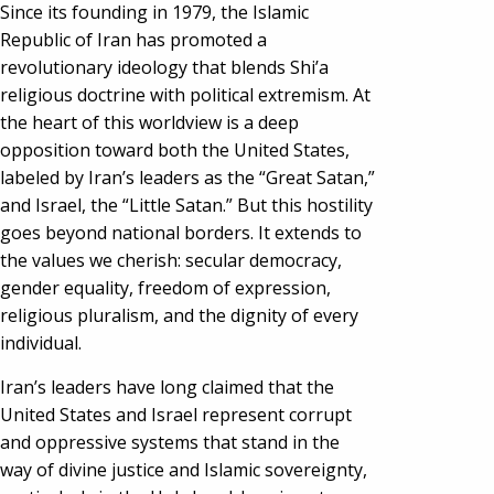
Since its founding in 1979, the Islamic
Republic of Iran has promoted a
revolutionary ideology that blends Shi’a
religious doctrine with political extremism. At
the heart of this worldview is a deep
opposition toward both the United States,
labeled by Iran’s leaders as the “Great Satan,”
and Israel, the “Little Satan.” But this hostility
goes beyond national borders. It extends to
the values we cherish: secular democracy,
gender equality, freedom of expression,
religious pluralism, and the dignity of every
individual.
Iran’s leaders have long claimed that the
United States and Israel represent corrupt
and oppressive systems that stand in the
way of divine justice and Islamic sovereignty,