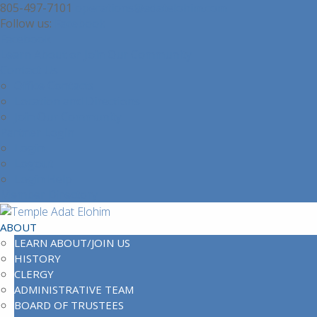
805-497-7101
operations@adatelohim.com
Facebook
Facebook
Learn About or Join Our Community
Contact Us
Office Contacts
Location and Directions
Join Our Community
Partner Login
Login
Logout
Login Help
Member Directory
ABOUT
LEARN ABOUT/JOIN US
HISTORY
CLERGY
ADMINISTRATIVE TEAM
BOARD OF TRUSTEES