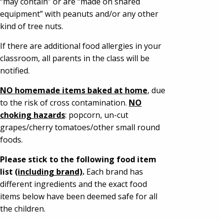
“may contain” or are “made on shared
equipment” with peanuts and/or any other
kind of tree nuts.
If there are additional food allergies in your
classroom, all parents in the class will be
notified.
NO homemade items baked at home
, due
to the risk of cross contamination.
NO
choking hazards
: popcorn, un-cut
grapes/cherry tomatoes/other small round
foods.
Please stick to the following food item
list
(including brand)
.
Each brand has
different ingredients and the exact food
items below have been deemed safe for all
the children.