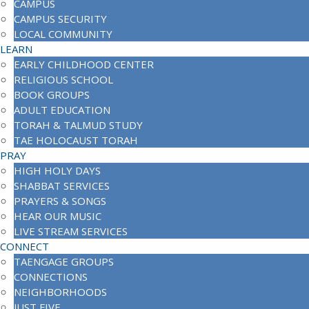
CAMPUS
CAMPUS SECURITY
LOCAL COMMUNITY
LEARN
EARLY CHILDHOOD CENTER
RELIGIOUS SCHOOL
BOOK GROUPS
ADULT EDUCATION
TORAH & TALMUD STUDY
TAE HOLOCAUST TORAH
PRAY
HIGH HOLY DAYS
SHABBAT SERVICES
PRAYERS & SONGS
HEAR OUR MUSIC
LIVE STREAM SERVICES
CONNECT
TAENGAGE GROUPS
CONNECTIONS
NEIGHBORHOODS
JUST FIVE