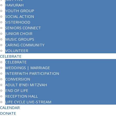
HAVURAH
YOUTH GROUP
SOCIAL ACTION
SISTERHOOD
SENIORS CONNECT
JUNIOR CHOIR
MUSIC GROUPS
CARING COMMUNITY
VOLUNTEER
CELEBRATE
CELEBRATE
WEDDINGS | MARRIAGE
INTERFAITH PARTICIPATION
CONVERSION
ADULT B’NEI MITZVAH
END OF LIFE
RECEPTION HALL
LIFE CYCLE LIVE-STREAM
CALENDAR
DONATE