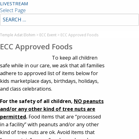
LIVESTREAM
Select Page
Temple Adat Elohim
>
ECC Event
>
ECC Approved Foods
ECC Approved Foods
To keep all children
safe while in our care, we ask that all families
adhere to approved list of items below for
kids marketplace days, birthdays, holidays,
and class celebrations.
For the safety of all children,
NO peanuts
and/or any other kind of tree nuts are
permitted
.
Food items that are “processed
in a facility” with peanuts and/or any other
kind of tree nuts are ok. Avoid items that