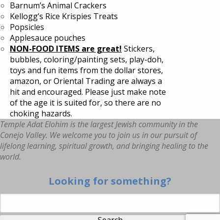
Barnum’s Animal Crackers
Kellogg’s Rice Krispies Treats
Popsicles
Applesauce pouches
NON-FOOD ITEMS are great!
Stickers,
bubbles, coloring/painting sets, play-doh,
toys and fun items from the dollar stores,
amazon, or Oriental Trading are always a
hit and encouraged. Please just make note
of the age it is suited for, so there are no
choking hazards.
Temple Adat Elohim is the largest Jewish community in the
Conejo Valley. We welcome you to join us in our pursuit of
lifelong learning, spiritual growth, and bringing healing to the
world.
Looking for something?
Search for: