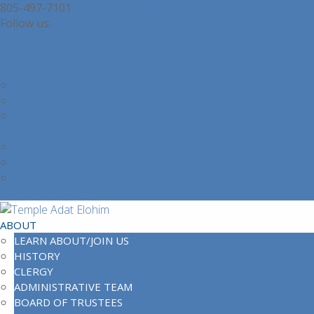
805-497-7101
operations@adatelohim.com
Facebook
Facebook
Learn About or Join Our Community
Contact Us
Office Contacts
Location and Directions
Join Our Community
Partner Login
Login
Logout
Login Help
Member Directory
ABOUT
LEARN ABOUT/JOIN US
HISTORY
CLERGY
ADMINISTRATIVE TEAM
BOARD OF TRUSTEES