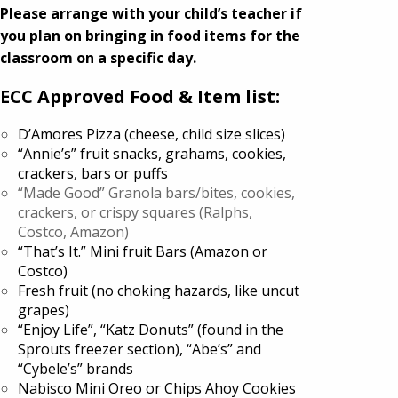
Please arrange with your child’s teacher if
you plan on bringing in food items for the
classroom on a specific day.
ECC Approved Food & Item list:
D’Amores Pizza (cheese, child size slices)
“Annie’s” fruit snacks, grahams, cookies,
crackers, bars or puffs
“Made Good” Granola bars/bites, cookies,
crackers, or crispy squares (Ralphs,
Costco, Amazon)
“That’s It.” Mini fruit Bars (Amazon or
Costco)
Fresh fruit (no choking hazards, like uncut
grapes)
“Enjoy Life”, “Katz Donuts” (found in the
Sprouts freezer section), “Abe’s” and
“Cybele’s” brands
Nabisco Mini Oreo or Chips Ahoy Cookies